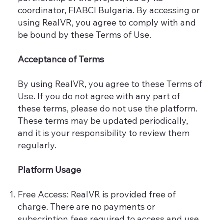
coordinator, FIABCI Bulgaria. By accessing or
using RealVR, you agree to comply with and
be bound by these Terms of Use.
Acceptance of Terms
By using RealVR, you agree to these Terms of
Use. If you do not agree with any part of
these terms, please do not use the platform.
These terms may be updated periodically,
and it is your responsibility to review them
regularly.
Platform Usage
Free Access: RealVR is provided free of
charge. There are no payments or
subscription fees required to access and use