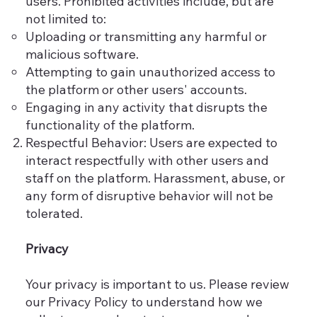
users. Prohibited activities include, but are
not limited to:
Uploading or transmitting any harmful or
malicious software.
Attempting to gain unauthorized access to
the platform or other users' accounts.
Engaging in any activity that disrupts the
functionality of the platform.
Respectful Behavior: Users are expected to
interact respectfully with other users and
staff on the platform. Harassment, abuse, or
any form of disruptive behavior will not be
tolerated.
Privacy
Your privacy is important to us. Please review
our Privacy Policy to understand how we