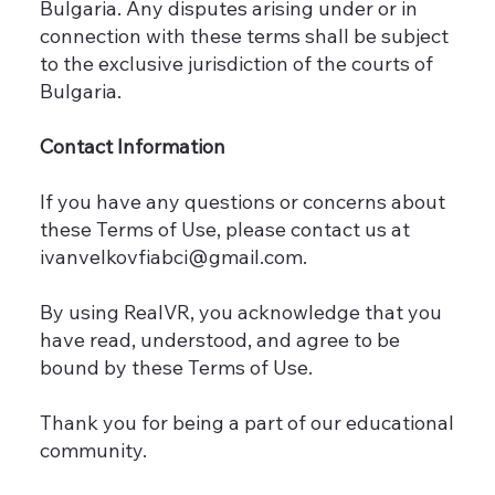
Bulgaria. Any disputes arising under or in
connection with these terms shall be subject
to the exclusive jurisdiction of the courts of
Bulgaria.
Contact Information
If you have any questions or concerns about
these Terms of Use, please contact us at
ivanvelkovfiabci@gmail.com
.
By using RealVR, you acknowledge that you
have read, understood, and agree to be
bound by these Terms of Use.
Thank you for being a part of our educational
community.