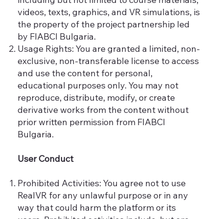
videos, texts, graphics, and VR simulations, is
the property of the project partnership led
by FIABCI Bulgaria.
Usage Rights: You are granted a limited, non-
exclusive, non-transferable license to access
and use the content for personal,
educational purposes only. You may not
reproduce, distribute, modify, or create
derivative works from the content without
prior written permission from FIABCI
Bulgaria.
User Conduct
Prohibited Activities: You agree not to use
RealVR for any unlawful purpose or in any
way that could harm the platform or its