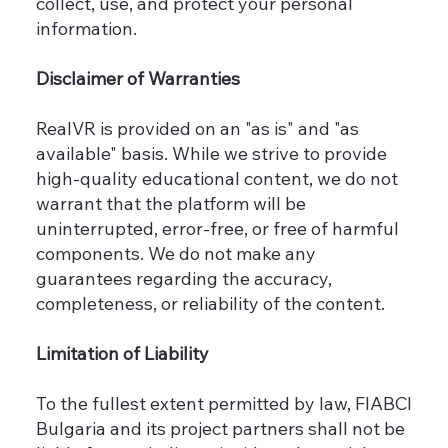
collect, use, and protect your personal
information.
Disclaimer of Warranties
RealVR is provided on an "as is" and "as
available" basis. While we strive to provide
high-quality educational content, we do not
warrant that the platform will be
uninterrupted, error-free, or free of harmful
components. We do not make any
guarantees regarding the accuracy,
completeness, or reliability of the content.
Limitation of Liability
To the fullest extent permitted by law, FIABCI
Bulgaria and its project partners shall not be