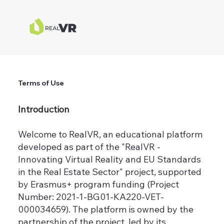
Terms of Use
Introduction
Welcome to RealVR, an educational platform
developed as part of the "RealVR -
Innovating Virtual Reality and EU Standards
in the Real Estate Sector" project, supported
by Erasmus+ program funding (Project
Number: 2021-1-BG01-KA220-VET-
000034659). The platform is owned by the
partnership of the project, led by its