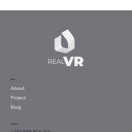
MENU
About
Project
Blog
CONTACT
+359 888 806 316