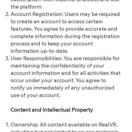
the platform.
Account Registration: Users may be required
to create an account to access certain
features. You agree to provide accurate and
complete information during the registration
process and to keep your account
information up-to-date.
User Responsibilities: You are responsible for
maintaining the confidentiality of your
account information and for all activities that
occur under your account. You agree to
notify us immediately of any unauthorized
use of your account.
Content and Intellectual Property
Ownership: All content available on RealVR,
including but not limited to course materials,