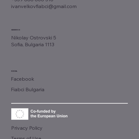
ivanvelkovfiabci@gmail.com
ADDRESS
Nikolay Ostrovski 5
Sofia, Bulgaria 1113
SOCIAL
Facebook
Fiabci Bulgaria
Privacy Policy
Terms of Use