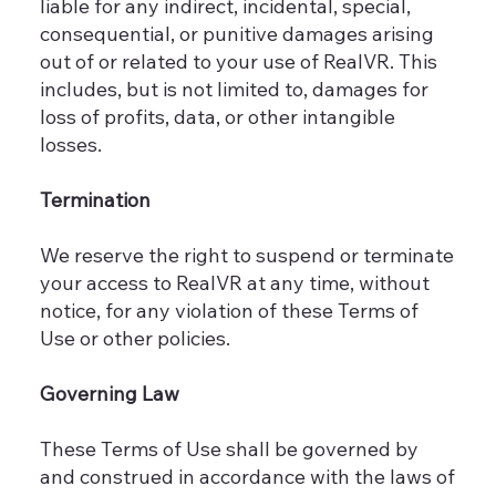
liable for any indirect, incidental, special,
consequential, or punitive damages arising
out of or related to your use of RealVR. This
includes, but is not limited to, damages for
loss of profits, data, or other intangible
losses.
Termination
We reserve the right to suspend or terminate
your access to RealVR at any time, without
notice, for any violation of these Terms of
Use or other policies.
Governing Law
These Terms of Use shall be governed by
and construed in accordance with the laws of