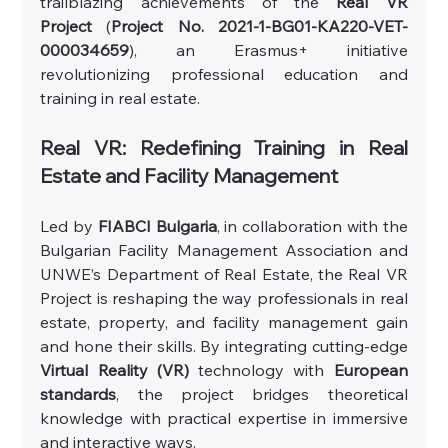
trailblazing achievements of the 
Real VR 
Project
 (
Project No. 2021-1-BG01-KA220-VET-
000034659
), an Erasmus+ initiative 
revolutionizing professional education and 
training in real estate.
Real VR: Redefining Training in Real 
Estate and Facility Management
Led by 
FIABCI Bulgaria
, in collaboration with the 
Bulgarian Facility Management Association and 
UNWE’s Department of Real Estate, the Real VR 
Project is reshaping the way professionals in real 
estate, property, and facility management gain 
and hone their skills. By integrating cutting-edge 
Virtual Reality (VR)
 technology with 
European 
standards
, the project bridges theoretical 
knowledge with practical expertise in immersive 
and interactive ways.