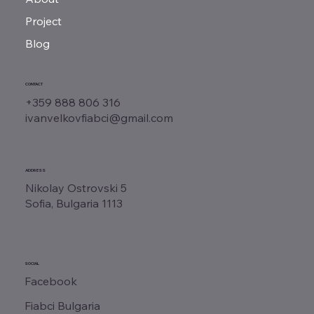
Project
Blog
CONTACT
+359 888 806 316
ivanvelkovfiabci@gmail.com
ADDRESS
Nikolay Ostrovski 5
Sofia, Bulgaria 1113
SOCIAL
Facebook
Fiabci Bulgaria