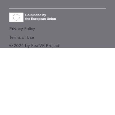
Privacy Policy
Terms of Use
© 2024 by RealVR Project