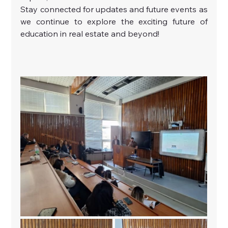
Stay connected for updates and future events as 
we continue to explore the exciting future of 
education in real estate and beyond!