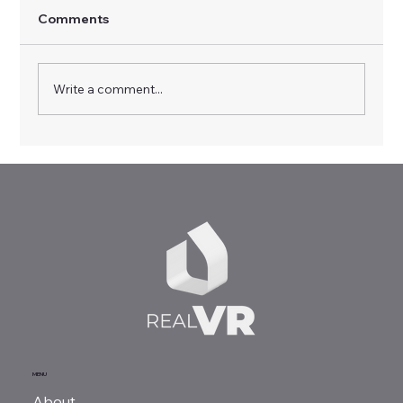
Comments
Write a comment...
Driving Innovation in Vocational
Training: Highlights from the Multiplier
Event in Empoli
MENU
About