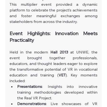
This multiplier event provided a dynamic 
platform to celebrate the project’s achievements 
and foster meaningful exchanges among 
stakeholders from across the industry.
Event Highlights: Innovation Meets 
Practicality
Held in the modern 
Hall 2013
 at UNWE, the 
event brought together professionals, 
educators, and thought leaders eager to explore 
the transformative potential of VR in vocational 
education and training (
VET
). Key moments 
included:
Presentations
: Insights into innovative 
training methodologies developed within 
the Real VR Project.
Demonstrations
: Live showcases of VR 