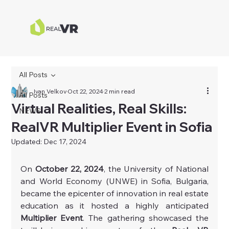
All Posts
Ivan Velkov
Oct 22, 2024
2 min read
All Posts
Virtual Realities, Real Skills:
NEWS
RealVR Multiplier Event in Sofia
Updated:
Dec 17, 2024
On 
October 22, 2024
, the University of National 
and World Economy (UNWE) in Sofia, Bulgaria, 
became the epicenter of innovation in real estate 
education as it hosted a highly anticipated 
Multiplier Event
. The gathering showcased the 