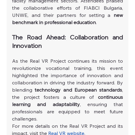
facility management sectors. Attendees praised 
the collaborative efforts of FIABCI Bulgaria, 
UNWE, and their partners for setting a 
new 
benchmark in professional education
.
The Road Ahead: Collaboration and 
Innovation
As the Real VR Project continues its mission to 
revolutionize vocational training, this event 
highlighted the importance of innovation and 
collaboration in driving the industry forward. By 
blending 
technology and European standards
, 
the project fosters a culture of 
continuous 
learning and adaptability
, ensuring that 
professionals are equipped to meet future 
challenges.
For more details on the Real VR Project and its 
impact, visit the 
Real VR website
.