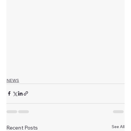
NEWS
See All
Recent Posts