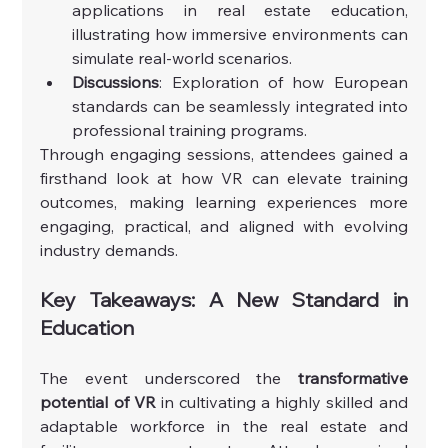
applications in real estate education, 
illustrating how immersive environments can 
simulate real-world scenarios.
Discussions
: Exploration of how European 
standards can be seamlessly integrated into 
professional training programs.
Through engaging sessions, attendees gained a 
firsthand look at how VR can elevate training 
outcomes, making learning experiences more 
engaging, practical, and aligned with evolving 
industry demands.
Key Takeaways: A New Standard in 
Education
The event underscored the 
transformative 
potential of VR
 in cultivating a highly skilled and 
adaptable workforce in the real estate and 