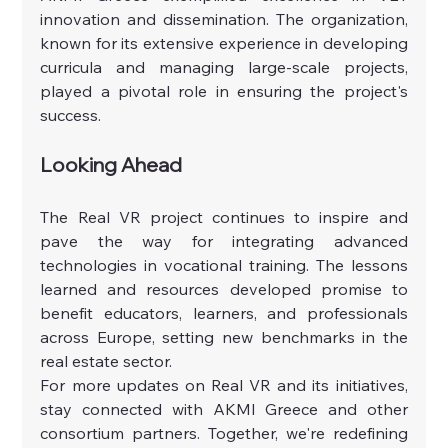
innovation and dissemination. The organization, 
known for its extensive experience in developing 
curricula and managing large-scale projects, 
played a pivotal role in ensuring the project's 
success.
Looking Ahead
The Real VR project continues to inspire and 
pave the way for integrating advanced 
technologies in vocational training. The lessons 
learned and resources developed promise to 
benefit educators, learners, and professionals 
across Europe, setting new benchmarks in the 
real estate sector.
For more updates on Real VR and its initiatives, 
stay connected with AKMI Greece and other 
consortium partners. Together, we're redefining 