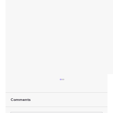
Comments