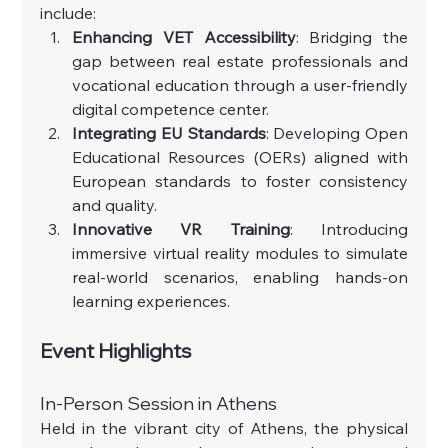
include:
Enhancing VET Accessibility
: Bridging the 
gap between real estate professionals and 
vocational education through a user-friendly 
digital competence center.
Integrating EU Standards
: Developing Open 
Educational Resources (OERs) aligned with 
European standards to foster consistency 
and quality.
Innovative VR Training
: Introducing 
immersive virtual reality modules to simulate 
real-world scenarios, enabling hands-on 
learning experiences.
Event Highlights
In-Person Session in Athens
Held in the vibrant city of Athens, the physical 