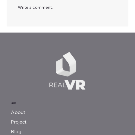
Write a comment...
Virtual Realities, Real Skills: RealVR
Multiplier Event in Sofia
MENU
About
Project
Blog