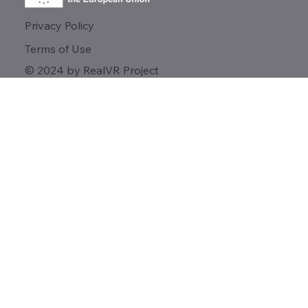
Privacy Policy
Terms of Use
© 2024 by RealVR Project