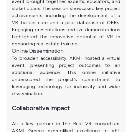
event brought together experts, educators, and 
stakeholders. The session showcased key project 
achievements, including the development of a 
VR builder core and a pilot database of OERs. 
Engaging presentations and live demonstrations 
highlighted the innovative potential of VR in 
enhancing real estate training.
Online Dissemination
To broaden accessibility, AKMI hosted a virtual 
event, presenting project outcomes to an 
additional audience. This online initiative 
underscored the project's commitment to 
leveraging technology for inclusivity and wider 
dissemination.
Collaborative Impact
As a key partner in the Real VR consortium, 
AKMI Greece exemplified excellence in VET 