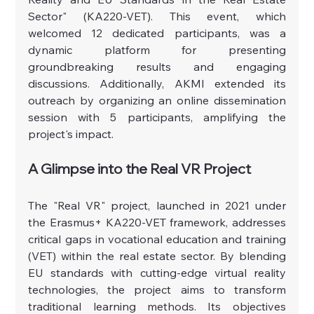
Sector" (KA220-VET). This event, which 
welcomed 12 dedicated participants, was a 
dynamic platform for presenting 
groundbreaking results and engaging 
discussions. Additionally, AKMI extended its 
outreach by organizing an online dissemination 
session with 5 participants, amplifying the 
project's impact.
A Glimpse into the Real VR Project
The "Real VR" project, launched in 2021 under 
the Erasmus+ KA220-VET framework, addresses 
critical gaps in vocational education and training 
(VET) within the real estate sector. By blending 
EU standards with cutting-edge virtual reality 
technologies, the project aims to transform 
traditional learning methods. Its objectives 