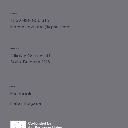
CONTACT
+359 888 806 316
ivanvelkovfiabci@gmail.com
ADDRESS
Nikolay Ostrovski 5
Sofia, Bulgaria 1113
SOCIAL
Facebook
Fiabci Bulgaria