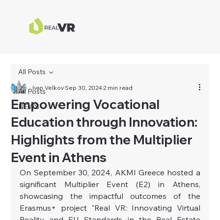
All Posts
Ivan Velkov
Sep 30, 2024
2 min read
All Posts
Empowering Vocational
NEWS
Education through Innovation:
Highlights from the Multiplier
Event in Athens
On September 30, 2024, AKMI Greece hosted a 
significant Multiplier Event (E2) in Athens, 
showcasing the impactful outcomes of the 
Erasmus+ project "Real VR: Innovating Virtual 
Reality and EU Standards in the Real Estate 