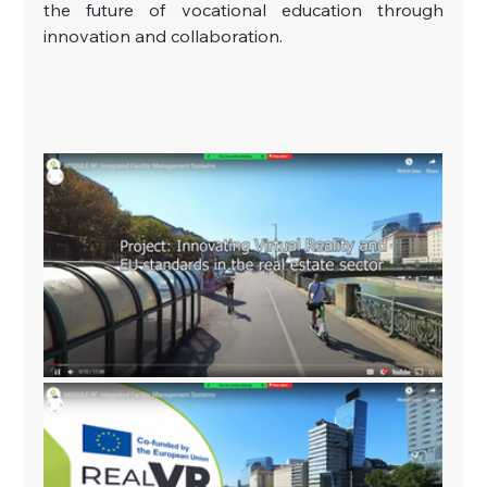
the future of vocational education through 
innovation and collaboration.