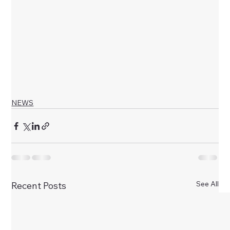
NEWS
See All
Recent Posts