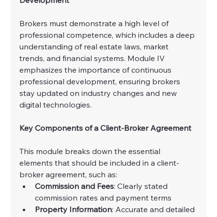
Brokers must demonstrate a high level of 
professional competence, which includes a deep 
understanding of real estate laws, market 
trends, and financial systems. Module IV 
emphasizes the importance of continuous 
professional development, ensuring brokers 
stay updated on industry changes and new 
digital technologies.
Key Components of a Client-Broker Agreement
This module breaks down the essential 
elements that should be included in a client-
broker agreement, such as:
Commission and Fees
: Clearly stated 
commission rates and payment terms
Property Information
: Accurate and detailed 