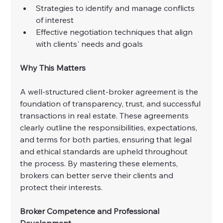
Strategies to identify and manage conflicts 
of interest
Effective negotiation techniques that align 
with clients' needs and goals
Why This Matters
A well-structured client-broker agreement is the 
foundation of transparency, trust, and successful 
transactions in real estate. These agreements 
clearly outline the responsibilities, expectations, 
and terms for both parties, ensuring that legal 
and ethical standards are upheld throughout 
the process. By mastering these elements, 
brokers can better serve their clients and 
protect their interests.
Broker Competence and Professional 
Development