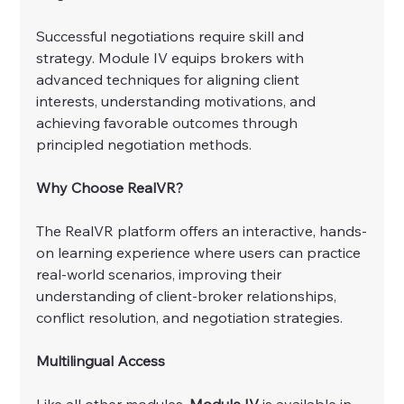
Successful negotiations require skill and 
strategy. Module IV equips brokers with 
advanced techniques for aligning client 
interests, understanding motivations, and 
achieving favorable outcomes through 
principled negotiation methods.
Why Choose RealVR?
The RealVR platform offers an interactive, hands-
on learning experience where users can practice 
real-world scenarios, improving their 
understanding of client-broker relationships, 
conflict resolution, and negotiation strategies.
Multilingual Access
Like all other modules, 
Module IV
 is available in 