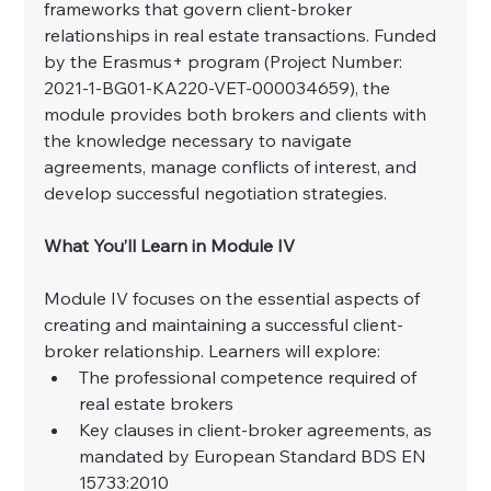
frameworks that govern client-broker 
relationships in real estate transactions. Funded 
by the Erasmus+ program (Project Number: 
2021-1-BG01-KA220-VET-000034659), the 
module provides both brokers and clients with 
the knowledge necessary to navigate 
agreements, manage conflicts of interest, and 
develop successful negotiation strategies.
What You’ll Learn in Module IV
Module IV focuses on the essential aspects of 
creating and maintaining a successful client-
broker relationship. Learners will explore:
The professional competence required of 
real estate brokers
Key clauses in client-broker agreements, as 
mandated by European Standard BDS EN 
15733:2010