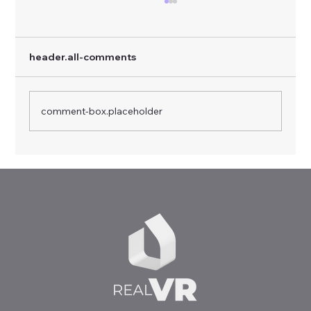
header.all-comments
comment-box.placeholder
Virtual Realities, Real Skills: RealVR
Multiplier Event in Sofia