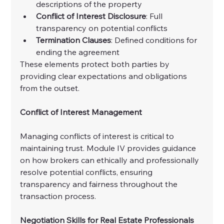
descriptions of the property
Conflict of Interest Disclosure
: Full 
transparency on potential conflicts
Termination Clauses
: Defined conditions for 
ending the agreement
These elements protect both parties by 
providing clear expectations and obligations 
from the outset.
Conflict of Interest Management
Managing conflicts of interest is critical to 
maintaining trust. Module IV provides guidance 
on how brokers can ethically and professionally 
resolve potential conflicts, ensuring 
transparency and fairness throughout the 
transaction process.
Negotiation Skills for Real Estate Professionals