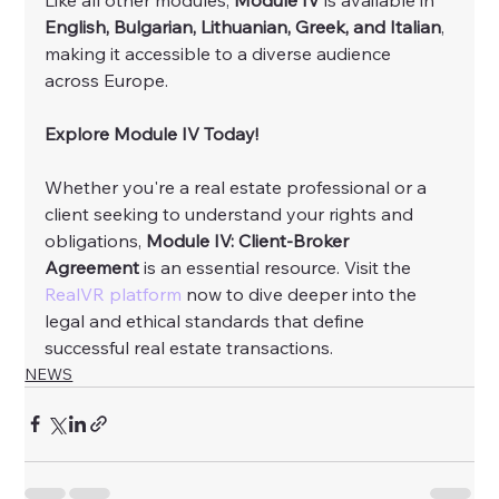
English, Bulgarian, Lithuanian, Greek, and Italian
, 
making it accessible to a diverse audience 
across Europe.
Explore Module IV Today!
Whether you're a real estate professional or a 
client seeking to understand your rights and 
obligations, 
Module IV: Client-Broker 
Agreement
 is an essential resource. Visit the 
RealVR platform
 now to dive deeper into the 
legal and ethical standards that define 
successful real estate transactions.
NEWS