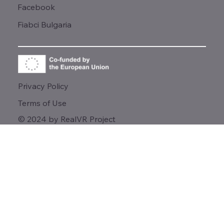
Facebook
Fiabci Bulgaria
Privacy Policy
Terms of Use
© 2024 by RealVR Project