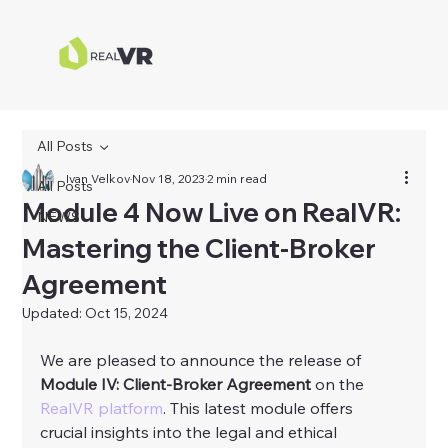
All Posts
Ivan Velkov
Nov 18, 2023
2 min read
All Posts
Module 4 Now Live on RealVR:
NEWS
Mastering the Client-Broker
Agreement
Updated:
Oct 15, 2024
We are pleased to announce the release of 
Module IV: Client-Broker Agreement
 on the 
RealVR platform
. This latest module offers 
crucial insights into the legal and ethical 