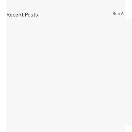
See All
Recent Posts