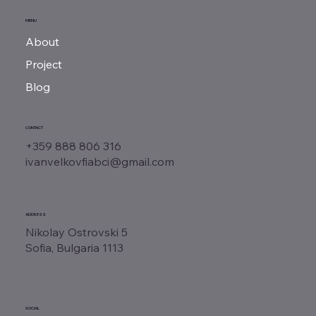
MENU
About
Project
Blog
CONTACT
+359 888 806 316
ivanvelkovfiabci@gmail.com
ADDRESS
Nikolay Ostrovski 5
Sofia, Bulgaria 1113
SOCIAL