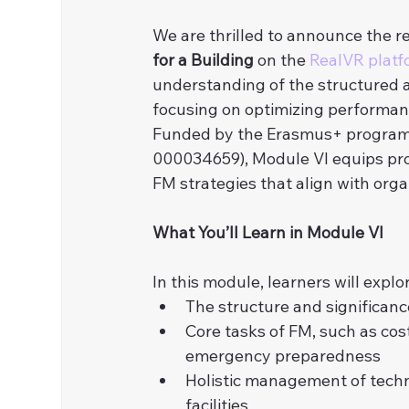
We are thrilled to announce the re
for a Building
 on the 
RealVR platf
understanding of the structured a
focusing on optimizing performance
Funded by the Erasmus+ program
000034659), Module VI equips pr
FM strategies that align with org
What You’ll Learn in Module VI
In this module, learners will expl
The structure and significan
Core tasks of FM, such as cos
emergency preparedness
Holistic management of techni
facilities