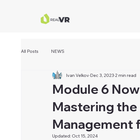
All Posts
NEWS
Ivan Velkov
Dec 3, 2023
2 min read
Module 6 Now 
Mastering the 
Management fo
Updated:
Oct 15, 2024