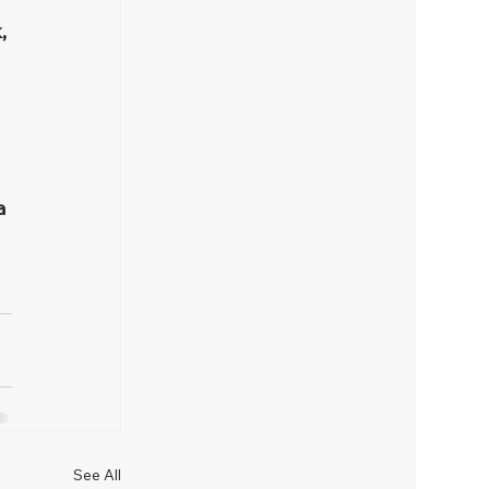
, 
a 
See All