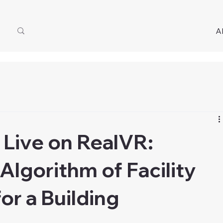
A
Live on RealVR:
Algorithm of Facility
r a Building