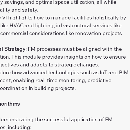
avings, and optimal space utilization, all while 
ality and safety.
 VI highlights how to manage facilities holistically by 
like HVAC and lighting, infrastructural services like 
mmercial considerations like renovation projects 
al Strategy
: FM processes must be aligned with the 
tion. This module provides insights on how to ensure 
jectives and adapts to strategic changes.
xplore how advanced technologies such as IoT and BIM 
nt, enabling real-time monitoring, predictive 
rdination in building projects.
gorithms
demonstrating the successful application of FM 
es, including: