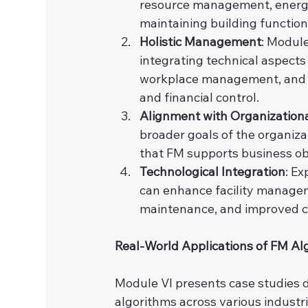
resource management, energy s
maintaining building function
Holistic Management
: Module
integrating technical aspects 
workplace management, and co
and financial control.
Alignment with Organization
broader goals of the organiza
that FM supports business ob
Technological Integration
: E
can enhance facility manageme
maintenance, and improved coo
Real-World Applications of FM Al
Module VI presents case studies 
algorithms across various industri