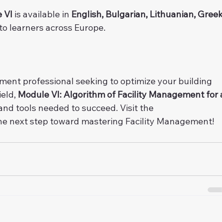
 VI
 is available in 
English, Bulgarian, Lithuanian, Greek
 to learners across Europe.
ent professional seeking to optimize your building 
eld, 
Module VI: Algorithm of Facility Management for 
nd tools needed to succeed. Visit the 
the next step toward mastering Facility Management!