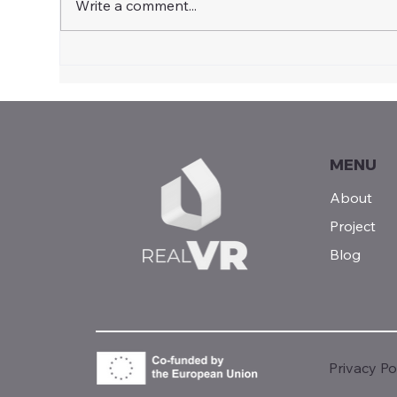
Write a comment...
Shaping the Future of
Virt
Vocational Education:
Rea
Insights from the Multiplier
Sof
Event in Vilnius
MENU
About
Project
Blog
Privacy Po