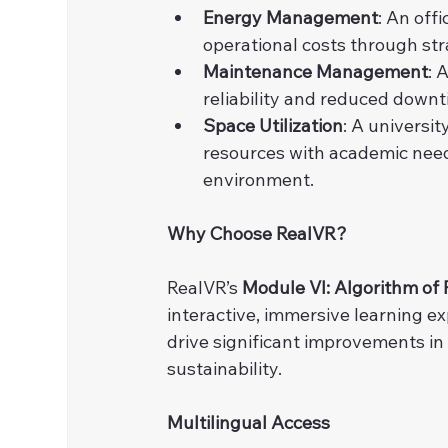
Energy Management
: An off
operational costs through st
Maintenance Management
: 
reliability and reduced down
Space Utilization
: A universit
resources with academic need
environment.
Why Choose RealVR?
RealVR’s 
Module VI: Algorithm of 
interactive, immersive learning e
drive significant improvements in
sustainability.
Multilingual Access