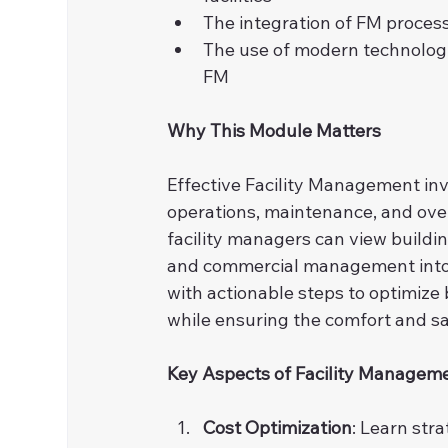
The integration of FM process
The use of modern technologie
FM
Why This Module Matters
Effective Facility Management inv
operations, maintenance, and overa
facility managers can view building
and commercial management into 
with actionable steps to optimize
while ensuring the comfort and sa
Key Aspects of Facility Managem
Cost Optimization
: Learn str