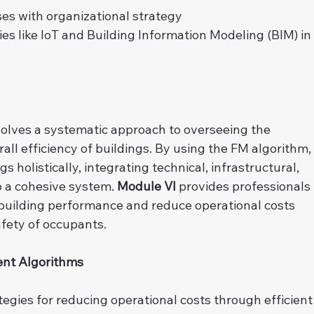
es with organizational strategy
s like IoT and Building Information Modeling (BIM) in
olves a systematic approach to overseeing the 
ll efficiency of buildings. By using the FM algorithm,
s holistically, integrating technical, infrastructural, 
a cohesive system. 
Module VI
 provides professionals 
 building performance and reduce operational costs 
fety of occupants.
ent Algorithms
ategies for reducing operational costs through efficient