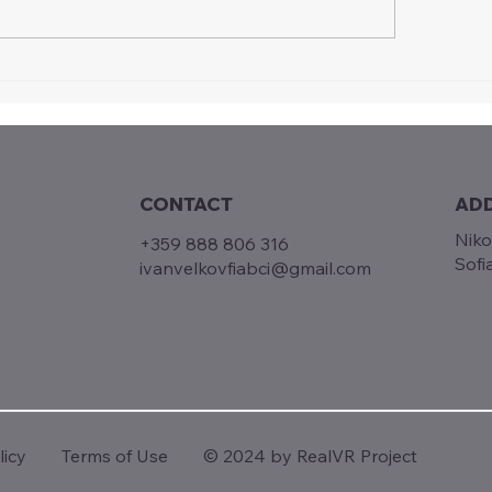
ual Realities, Real Skills:
Driving Innovation
lVR Multiplier Event in
Vocational Traini
ia
Highlights from t
Multiplier Event i
CONTACT
AD
Niko
+359 888 806 316
Sofi
ivanvelkovfiabci@gmail.com
Terms of Use
© 2024 by RealVR Project
licy