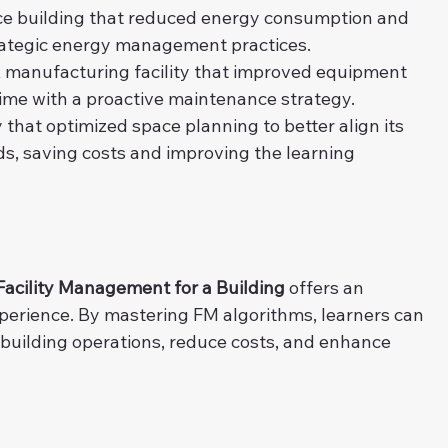
ice building that reduced energy consumption and 
rategic energy management practices.
A manufacturing facility that improved equipment 
time with a proactive maintenance strategy.
y that optimized space planning to better align its 
s, saving costs and improving the learning 
Facility Management for a Building
 offers an 
xperience. By mastering FM algorithms, learners can 
 building operations, reduce costs, and enhance 