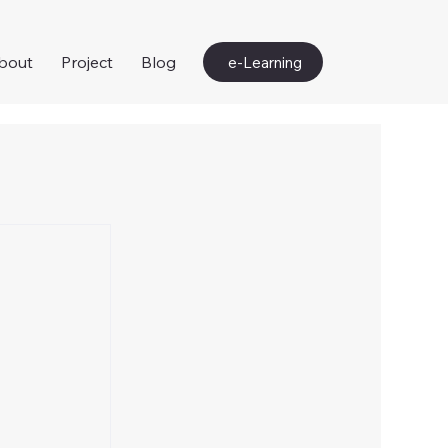
bout
Project
Blog
e-Learning