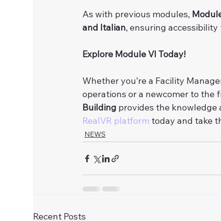
As with previous modules, 
Module
and Italian
, ensuring accessibility
Explore Module VI Today!
Whether you’re a Facility Managem
operations or a newcomer to the fi
Building
 provides the knowledge a
RealVR platform
 today and take 
NEWS
Recent Posts