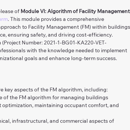
lease of 
Module VI: Algorithm of Facility Management
orm
. This module provides a comprehensive 
pproach to Facility Management (FM) within buildings
, ensuring safety, and driving cost-efficiency. 
 (Project Number: 2021-1-BG01-KA220-VET-
ofessionals with the knowledge needed to implement 
anizational goals and enhance long-term success.
ore key aspects of the FM algorithm, including:
ce of the FM algorithm for managing buildings
t optimization, maintaining occupant comfort, and 
cal, infrastructural, and commercial aspects of 