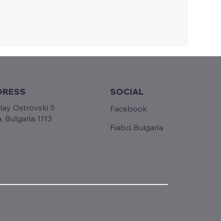
 in
ng:
he
n Empoli
DRESS
SOCIAL
lay Ostrovski 5
Facebook
a, Bulgaria 1113
Fiabci Bulgaria