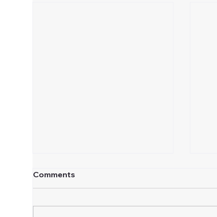
Comments