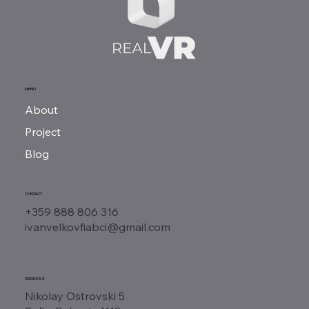
MENU
About
Project
Blog
CONTACT
+359 888 806 316
ivanvelkovfiabci@gmail.com
ADDRESS
Nikolay Ostrovski 5