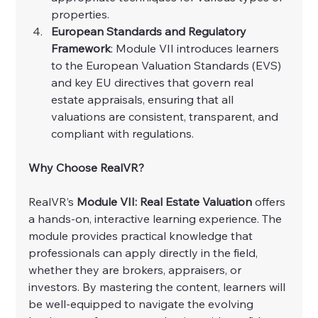
properties.
European Standards and Regulatory 
Framework
: Module VII introduces learners 
to the European Valuation Standards (EVS) 
and key EU directives that govern real 
estate appraisals, ensuring that all 
valuations are consistent, transparent, and 
compliant with regulations.
Why Choose RealVR?
RealVR’s 
Module VII: Real Estate Valuation
 offers 
a hands-on, interactive learning experience. The 
module provides practical knowledge that 
professionals can apply directly in the field, 
whether they are brokers, appraisers, or 
investors. By mastering the content, learners will 
be well-equipped to navigate the evolving 