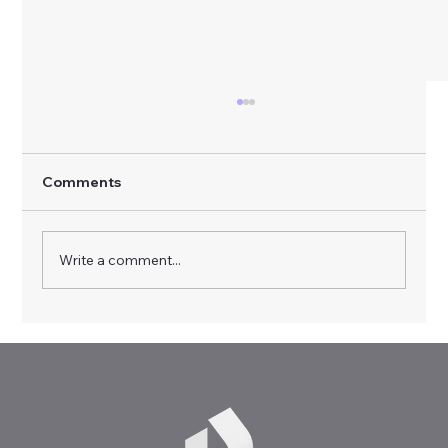
Comments
Write a comment...
Virtual Realities, Real Skills: RealVR
Multiplier Event in Sofia