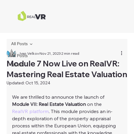
All Posts
Ivan Velkov
Nov 21, 2023
2 min read
All Posts
Module 7 Now Live on RealVR:
NEWS
Mastering Real Estate Valuation
Updated:
Oct 15, 2024
We are thrilled to announce the launch of 
Module VII: Real Estate Valuation
 on the 
RealVR platform
. This module provides an in-
depth exploration of the property appraisal 
process within the European Union, equipping 
real estate professionals with the knowledge 