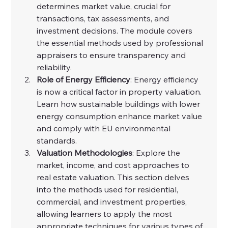
determines market value, crucial for 
transactions, tax assessments, and 
investment decisions. The module covers 
the essential methods used by professional 
appraisers to ensure transparency and 
reliability.
Role of Energy Efficiency
: Energy efficiency 
is now a critical factor in property valuation. 
Learn how sustainable buildings with lower 
energy consumption enhance market value 
and comply with EU environmental 
standards.
Valuation Methodologies
: Explore the 
market, income, and cost approaches to 
real estate valuation. This section delves 
into the methods used for residential, 
commercial, and investment properties, 
allowing learners to apply the most 
appropriate techniques for various types of 