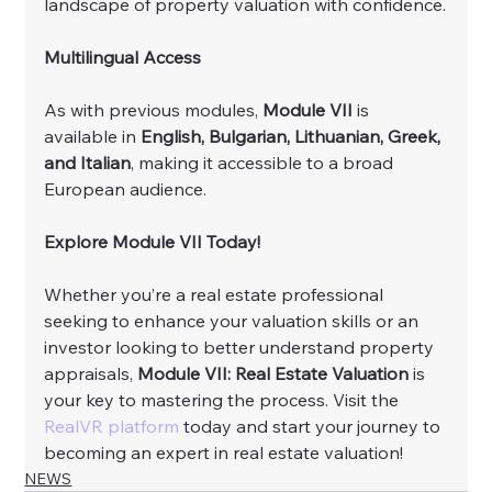
landscape of property valuation with confidence.
Multilingual Access
As with previous modules, 
Module VII
 is 
available in 
English, Bulgarian, Lithuanian, Greek, 
and Italian
, making it accessible to a broad 
European audience.
Explore Module VII Today!
Whether you’re a real estate professional 
seeking to enhance your valuation skills or an 
investor looking to better understand property 
appraisals, 
Module VII: Real Estate Valuation
 is 
your key to mastering the process. Visit the 
RealVR platform
 today and start your journey to 
becoming an expert in real estate valuation!
NEWS