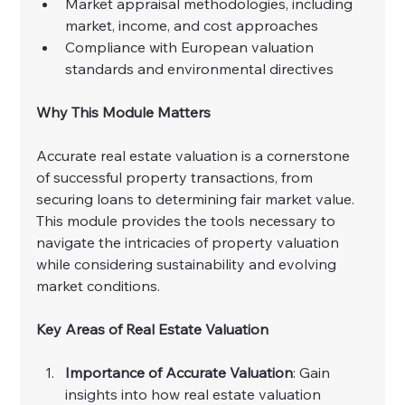
Market appraisal methodologies, including 
market, income, and cost approaches
Compliance with European valuation 
standards and environmental directives
Why This Module Matters
Accurate real estate valuation is a cornerstone 
of successful property transactions, from 
securing loans to determining fair market value. 
This module provides the tools necessary to 
navigate the intricacies of property valuation 
while considering sustainability and evolving 
market conditions.
Key Areas of Real Estate Valuation
Importance of Accurate Valuation
: Gain 
insights into how real estate valuation 