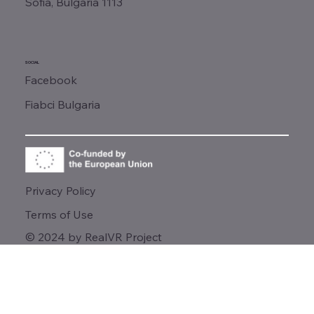
Sofia, Bulgaria 1113
SOCIAL
Facebook
Fiabci Bulgaria
Privacy Policy
Terms of Use
© 2024 by RealVR Project