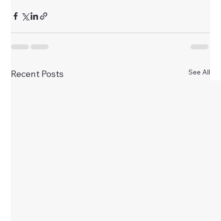
See All
Recent Posts