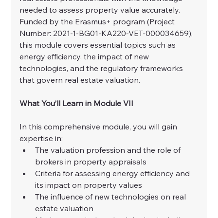
needed to assess property value accurately. 
Funded by the Erasmus+ program (Project 
Number: 2021-1-BG01-KA220-VET-000034659), 
this module covers essential topics such as 
energy efficiency, the impact of new 
technologies, and the regulatory frameworks 
that govern real estate valuation.
What You’ll Learn in Module VII
In this comprehensive module, you will gain 
expertise in:
The valuation profession and the role of 
brokers in property appraisals
Criteria for assessing energy efficiency and 
its impact on property values
The influence of new technologies on real 
estate valuation